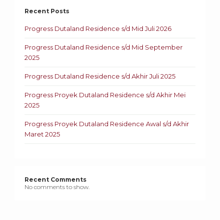
Recent Posts
Progress Dutaland Residence s/d Mid Juli 2026
Progress Dutaland Residence s/d Mid September
2025
Progress Dutaland Residence s/d Akhir Juli 2025
Progress Proyek Dutaland Residence s/d Akhir Mei
2025
Progress Proyek Dutaland Residence Awal s/d Akhir
Maret 2025
Recent Comments
No comments to show.