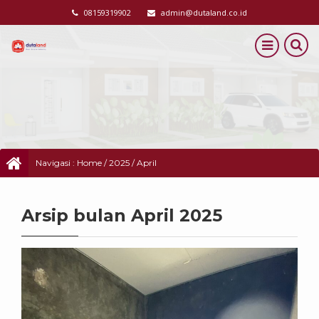
08159319902
admin@dutaland.co.id
Navigasi :
Home
/
2025
/
April
Arsip bulan April 2025