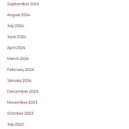
September 2024
August 2024
July 2024
June 2024
April 2024
March 2024
February 2024
January 2024
December 2023
November 2023
October 2023
July 2023