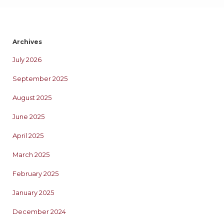
Archives
July 2026
September 2025
August 2025
June 2025
April 2025
March 2025
February 2025
January 2025
December 2024