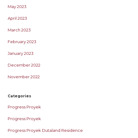
May 2023
April 2023
March 2023
February 2023
January 2023
December 2022
November 2022
Categories
Progress Proyek
Progress Proyek
Progress Proyek Dutaland Residence