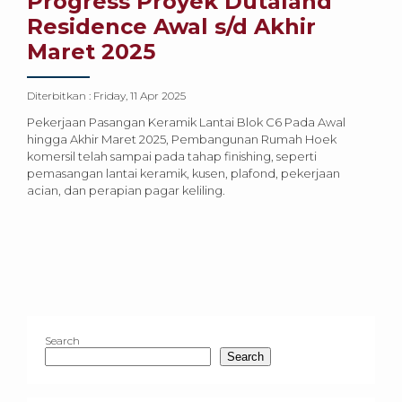
Progress Proyek Dutaland
Residence Awal s/d Akhir
Maret 2025
Diterbitkan :
Friday, 11 Apr 2025
Pekerjaan Pasangan Keramik Lantai Blok C6 Pada Awal
hingga Akhir Maret 2025, Pembangunan Rumah Hoek
komersil telah sampai pada tahap finishing, seperti
pemasangan lantai keramik, kusen, plafond, pekerjaan
acian, dan perapian pagar keliling.
Search
Search