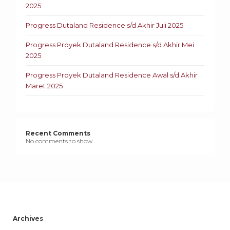
2025
Progress Dutaland Residence s/d Akhir Juli 2025
Progress Proyek Dutaland Residence s/d Akhir Mei
2025
Progress Proyek Dutaland Residence Awal s/d Akhir
Maret 2025
Recent Comments
No comments to show.
Archives