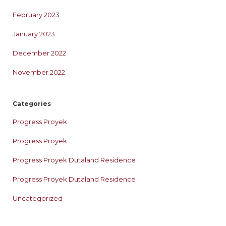
February 2023
January 2023
December 2022
November 2022
Categories
Progress Proyek
Progress Proyek
Progress Proyek Dutaland Residence
Progress Proyek Dutaland Residence
Uncategorized