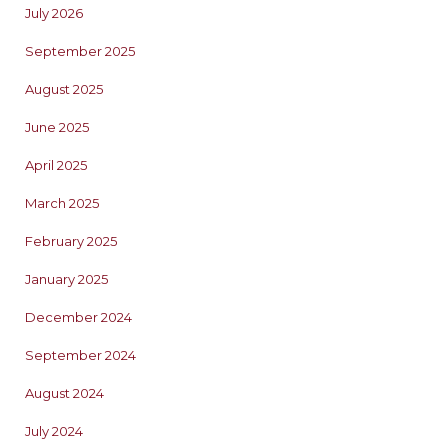
July 2026
September 2025
August 2025
June 2025
April 2025
March 2025
February 2025
January 2025
December 2024
September 2024
August 2024
July 2024