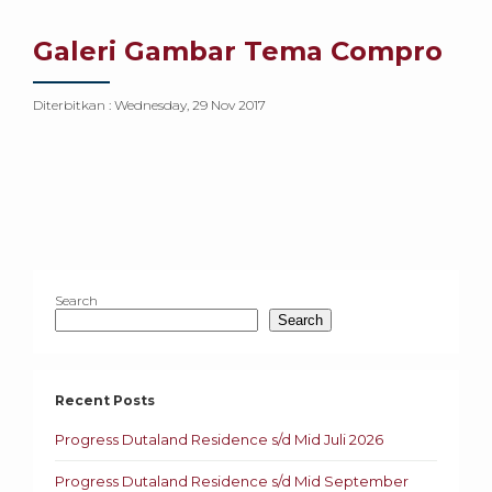
Galeri Gambar Tema Compro
Diterbitkan :
Wednesday, 29 Nov 2017
Search
Search
Recent Posts
Progress Dutaland Residence s/d Mid Juli 2026
Progress Dutaland Residence s/d Mid September