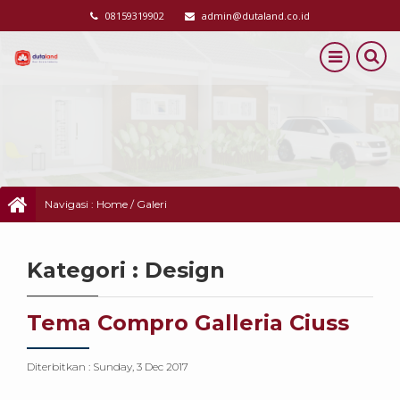
08159319902
admin@dutaland.co.id
Navigasi :
Home
/
Galeri
Kategori : Design
Tema Compro Galleria Ciuss
Diterbitkan :
Sunday, 3 Dec 2017