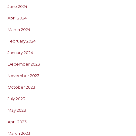
June 2024
April 2024
March 2024
February 2024
January 2024
December 2023
November 2023
October 2023
July 2023
May 2023
April 2023
March 2023