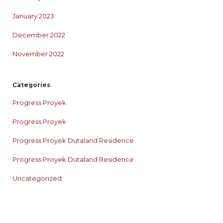
January 2023
December 2022
November 2022
Categories
Progress Proyek
Progress Proyek
Progress Proyek Dutaland Residence
Progress Proyek Dutaland Residence
Uncategorized