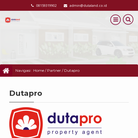
08159319902
admin@dutaland.co.id
Navigasi :
Home
/
Partner
/
Dutapro
Dutapro