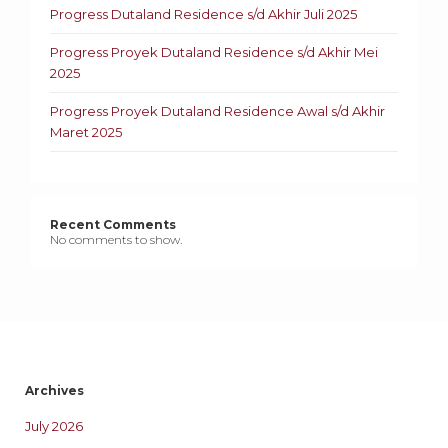
Progress Dutaland Residence s/d Akhir Juli 2025
Progress Proyek Dutaland Residence s/d Akhir Mei
2025
Progress Proyek Dutaland Residence Awal s/d Akhir
Maret 2025
Recent Comments
No comments to show.
Archives
July 2026