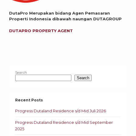
DutaPro Merupakan bidang Agen Pemasaran
Properti Indonesia dibawah naungan DUTAGROUP
DUTAPRO PROPERTY AGENT
Search
Search
Recent Posts
Progress Dutaland Residence s/d Mid Juli 2026
Progress Dutaland Residence s/d Mid September
2025