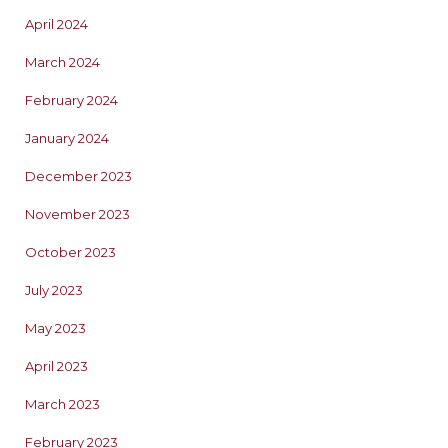
April 2024
March 2024
February 2024
January 2024
December 2023
November 2023
October 2023
July 2023
May 2023
April 2023
March 2023
February 2023