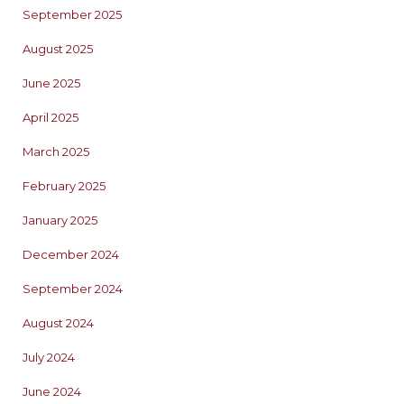
September 2025
August 2025
June 2025
April 2025
March 2025
February 2025
January 2025
December 2024
September 2024
August 2024
July 2024
June 2024