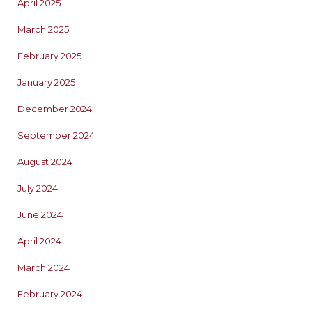
April 2025
March 2025
February 2025
January 2025
December 2024
September 2024
August 2024
July 2024
June 2024
April 2024
March 2024
February 2024