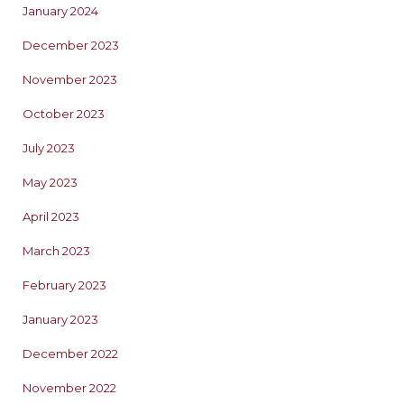
January 2024
December 2023
November 2023
October 2023
July 2023
May 2023
April 2023
March 2023
February 2023
January 2023
December 2022
November 2022