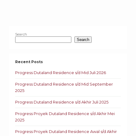
Search
Search
Recent Posts
Progress Dutaland Residence s/d Mid Juli 2026
Progress Dutaland Residence s/d Mid September
2025
Progress Dutaland Residence s/d Akhir Juli 2025
Progress Proyek Dutaland Residence s/d Akhir Mei
2025
Progress Proyek Dutaland Residence Awal s/d Akhir