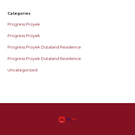
Categories
Progress Proyek
Progress Proyek
Progress Proyek Dutaland Residence
Progress Proyek Dutaland Residence
Uncategorized