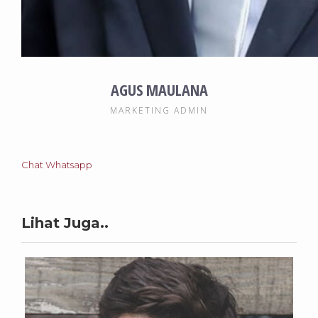
AGUS MAULANA
MARKETING ADMIN
Chat Whatsapp
Lihat Juga..