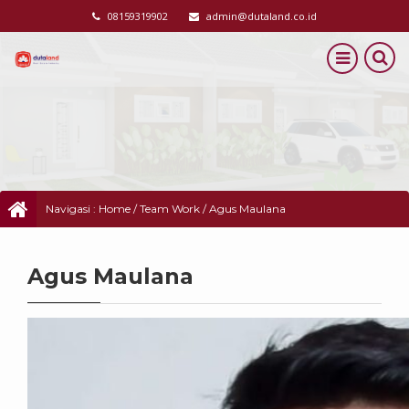
08159319902
admin@dutaland.co.id
Navigasi :
Home
/
Team Work
/
Agus Maulana
Agus Maulana