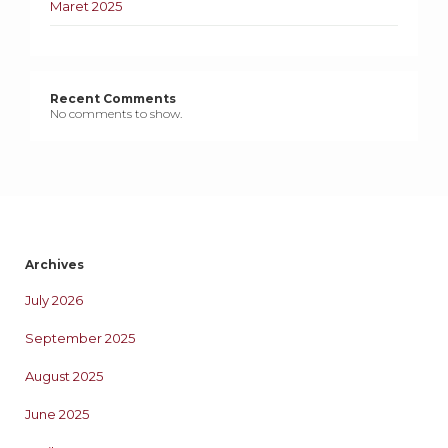
Maret 2025
Recent Comments
No comments to show.
Archives
July 2026
September 2025
August 2025
June 2025